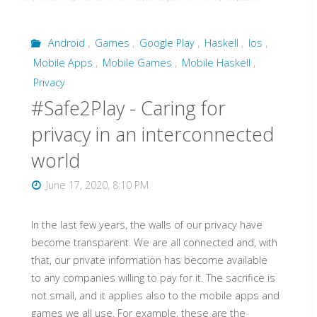
Android
,
Games
,
Google Play
,
Haskell
,
Ios
,
Mobile Apps
,
Mobile Games
,
Mobile Haskell
,
Privacy
#Safe2Play - Caring for
privacy in an interconnected
world
June 17, 2020, 8:10 PM
In the last few years, the walls of our privacy have
become transparent. We are all connected and, with
that, our private information has become available
to any companies willing to pay for it. The sacrifice is
not small, and it applies also to the mobile apps and
games we all use. For example, these are the