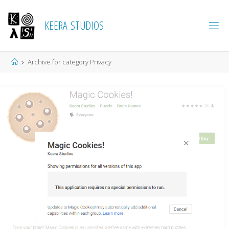
K
E
E
R
A
S
T
U
D
I
O
S
Home
Archive for category Privacy