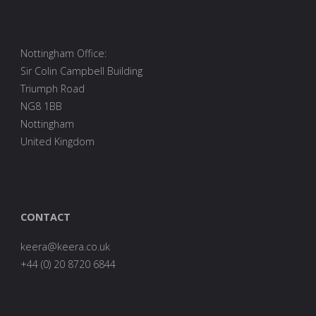
Nottingham Office:
Sir Colin Campbell Building
Triumph Road
NG8 1BB
Nottingham
United Kingdom
CONTACT
are
0278