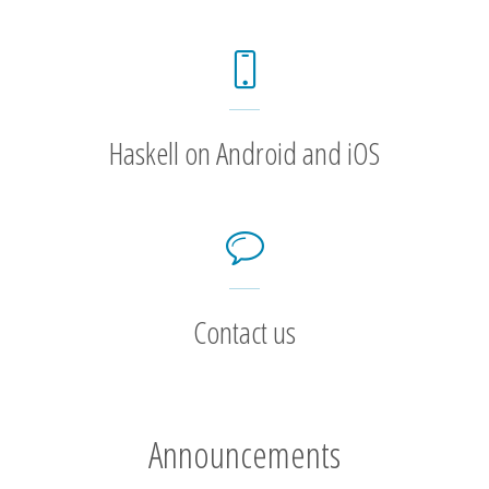
Haskell on Android and iOS
Contact us
Announcements