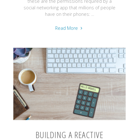
these are the permissions required by a
social networking app that millions of people
have on their phones: ...
"#Safe2Play
Read More
-
Caring
for
privacy
in
an
interconnected
world"
BUILDING A REACTIVE