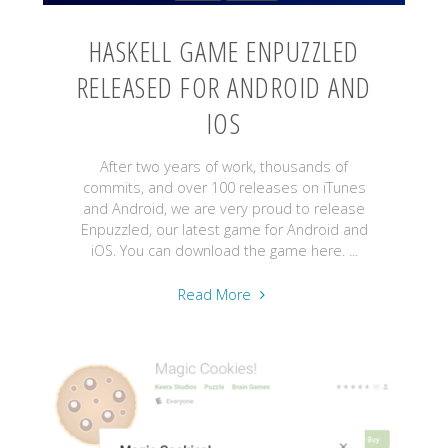
HASKELL GAME ENPUZZLED
RELEASED FOR ANDROID AND
IOS
After two years of work, thousands of
commits, and over 100 releases on iTunes
and Android, we are very proud to release
Enpuzzled, our latest game for Android and
iOS. You can download the game here. ...
"Haskell
Read More
Game
Enpuzzled
Released
for
Android
and