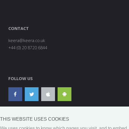
CONTACT
are
0278
FOLLOW US
THIS WEBSITE USES COOKIES
We uses cookies to know which pages you visit, and to embed