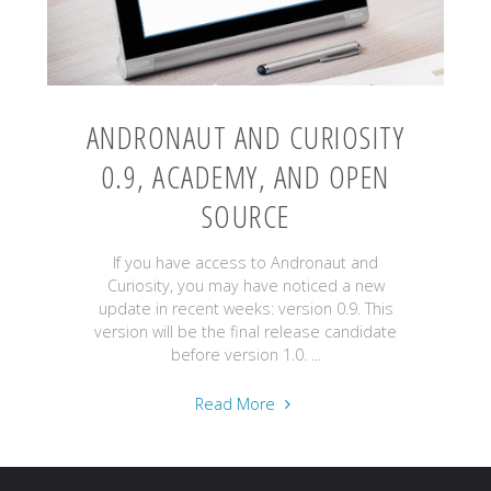
ANDRONAUT AND CURIOSITY
0.9, ACADEMY, AND OPEN
SOURCE
If you have access to Andronaut and
Curiosity, you may have noticed a new
update in recent weeks: version 0.9. This
version will be the final release candidate
before version 1.0. ...
"Andronaut
Read More
and
Curiosity
0.9,