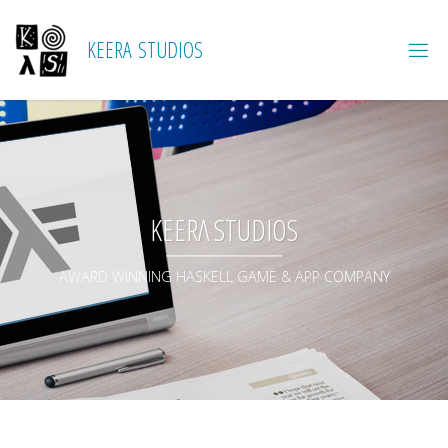
K
E
E
R
A
S
T
U
D
I
O
S
KEERΛ STUDIOS
AWARD WINNING HASKELL GAME & APP COMPANY