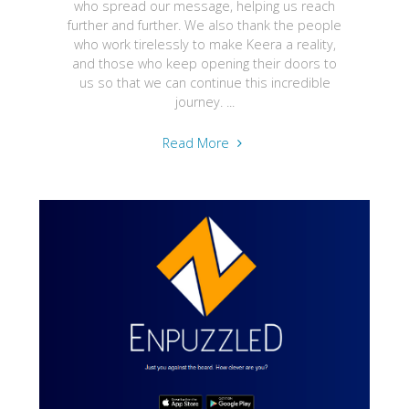
who spread our message, helping us reach
further and further. We also thank the people
who work tirelessly to make Keera a reality,
and those who keep opening their doors to
us so that we can continue this incredible
journey. ...
"Keera
Read More
awarded
Most
Creative
Games
Development
Company
in
UK"