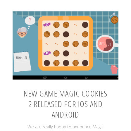
NEW GAME MAGIC COOKIES
2 RELEASED FOR IOS AND
ANDROID
We are really happy to announce Magic