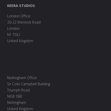
Academy,
KEERA STUDIOS
and
London Office:
Open
20-22 Wenlock Road
Source"
London
N1 7GU
United Kingdom
Nottingham Office:
Sir Colin Campbell Building
Triumph Road
NG8 1BB
Nottingham
United Kingdom