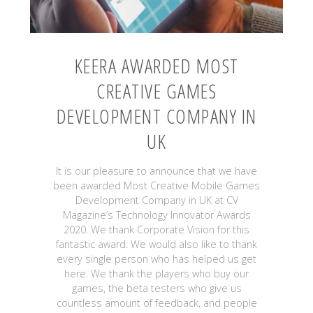
KEERA AWARDED MOST
CREATIVE GAMES
DEVELOPMENT COMPANY IN
UK
It is our pleasure to announce that we have
been awarded Most Creative Mobile Games
Development Company in UK at CV
Magazine’s Technology Innovator Awards
2020. We thank Corporate Vision for this
fantastic award. We would also like to thank
every single person who has helped us get
here. We thank the players who buy our
games, the beta testers who give us
countless amount of feedback, and people