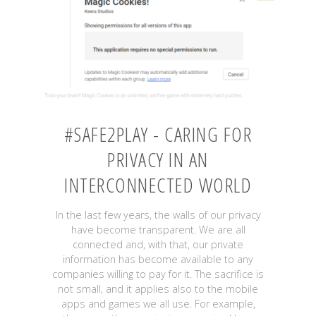
iOS"
#SAFE2PLAY - CARING FOR
PRIVACY IN AN
INTERCONNECTED WORLD
In the last few years, the walls of our privacy
have become transparent. We are all
connected and, with that, our private
information has become available to any
companies willing to pay for it. The sacrifice is
not small, and it applies also to the mobile
apps and games we all use. For example,