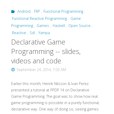
Haskell"
Android
,
FRP
,
Functional Programming
,
Functional Reactive Programming
,
Game
Programming
,
Games
,
Haskell
,
Open Source
,
Reactive
,
Sdl
,
Yampa
Declarative Game
Programming -- slides,
videos and code
September 24, 2014, 7:03 AM
Earlier this month, Henrik Nilsson & Ivan Perez
presented a tutorial at PPDP 14 on Declarative
Game Programming. The goal was to show how real
game programming is possible in a purely functional,
declarative way. One way of doing so, seeing games