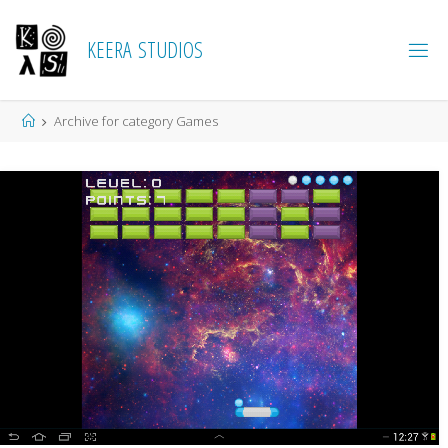
K
E
E
R
A
S
T
U
D
I
O
S
Home
Archive for category Games