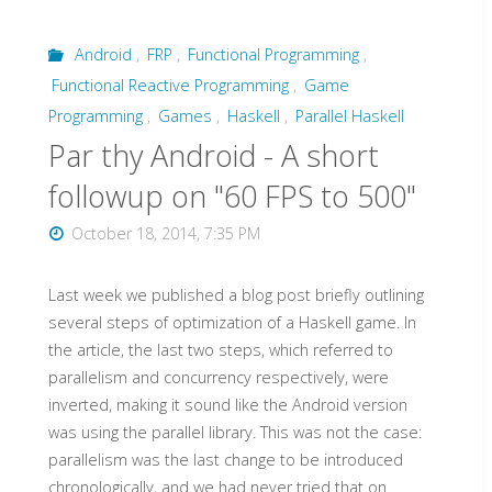
Android
,
FRP
,
Functional Programming
,
Functional Reactive Programming
,
Game
Programming
,
Games
,
Haskell
,
Parallel Haskell
Par thy Android - A short
followup on "60 FPS to 500"
October 18, 2014, 7:35 PM
Last week we published a blog post briefly outlining
several steps of optimization of a Haskell game. In
the article, the last two steps, which referred to
parallelism and concurrency respectively, were
inverted, making it sound like the Android version
was using the parallel library. This was not the case:
parallelism was the last change to be introduced
chronologically, and we had never tried that on