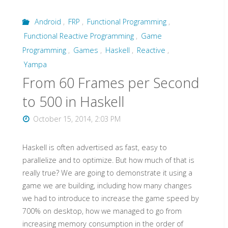
FPS
Android
,
FRP
,
Functional Programming
,
to
Functional Reactive Programming
,
Game
500""
Programming
,
Games
,
Haskell
,
Reactive
,
Yampa
From 60 Frames per Second
to 500 in Haskell
October 15, 2014, 2:03 PM
Haskell is often advertised as fast, easy to
parallelize and to optimize. But how much of that is
really true? We are going to demonstrate it using a
game we are building, including how many changes
we had to introduce to increase the game speed by
700% on desktop, how we managed to go from
increasing memory consumption in the order of