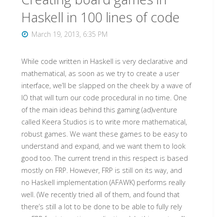
the
Haskell in 100 lines of code
Wiimote"
March 19, 2013, 6:35 PM
While code written in Haskell is very declarative and
mathematical, as soon as we try to create a user
interface, we’ll be slapped on the cheek by a wave of
IO that will turn our code procedural in no time. One
of the main ideas behind this gaming (ad)venture
called Keera Studios is to write more mathematical,
robust games. We want these games to be easy to
understand and expand, and we want them to look
good too. The current trend in this respect is based
mostly on FRP. However, FRP is still on its way, and
no Haskell implementation (AFAWK) performs really
well. (We recently tried all of them, and found that
there’s still a lot to be done to be able to fully rely