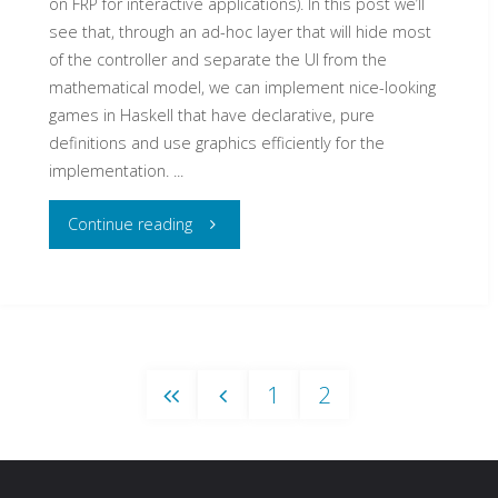
on FRP for interactive applications). In this post we’ll
see that, through an ad-hoc layer that will hide most
of the controller and separate the UI from the
mathematical model, we can implement nice-looking
games in Haskell that have declarative, pure
definitions and use graphics efficiently for the
implementation. ...
"Creating
Continue reading
board
games
in
1
2
Haskell
in