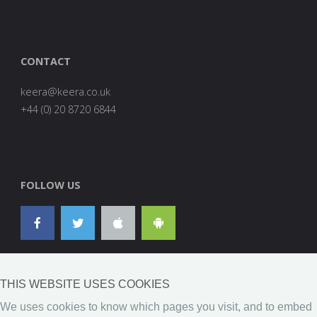
CONTACT
are
0278
FOLLOW US
THIS WEBSITE USES COOKIES
We uses cookies to know which pages you visit, and to embed