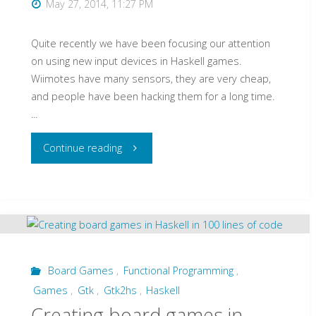
May 27, 2014, 11:27 PM
Quite recently we have been focusing our attention
on using new input devices in Haskell games.
Wiimotes have many sensors, they are very cheap,
and people have been hacking them for a long time.
...
"Interacting
Continue reading
with
your
Haskell
Games
Board Games
,
Functional Programming
,
Games
,
Gtk
,
Gtk2hs
,
Haskell
using
Creating board games in