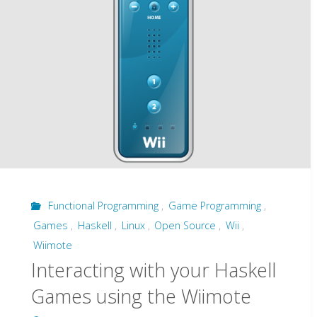
ever
see"
Functional Programming
,
Game Programming
,
Games
,
Haskell
,
Linux
,
Open Source
,
Wii
,
Wiimote
Interacting with your Haskell
Games using the Wiimote