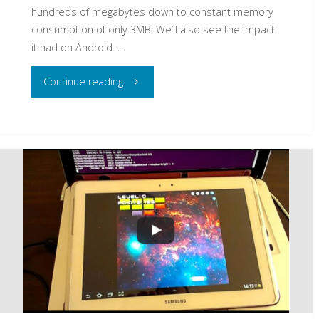
hundreds of megabytes down to constant memory
consumption of only 3MB. We’ll also see the impact
it had on Android. ...
"From
Continue reading
60
Frames
per
Second
to
500
in