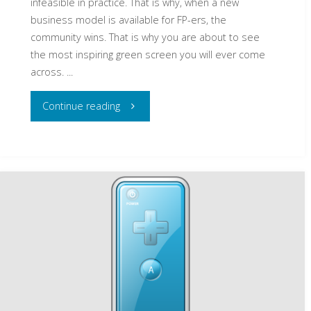
infeasible in practice. That is why, when a new
business model is available for FP-ers, the
community wins. That is why you are about to see
the most inspiring green screen you will ever come
across. ...
"The
Continue reading
most
inspiring
green
screen
you
will