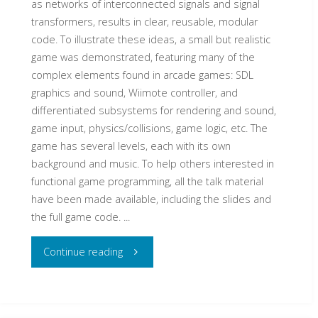
as networks of interconnected signals and signal
transformers, results in clear, reusable, modular
code. To illustrate these ideas, a small but realistic
game was demonstrated, featuring many of the
complex elements found in arcade games: SDL
graphics and sound, Wiimote controller, and
differentiated subsystems for rendering and sound,
game input, physics/collisions, game logic, etc. The
game has several levels, each with its own
background and music. To help others interested in
functional game programming, all the talk material
have been made available, including the slides and
the full game code. ...
"Declarative
Continue reading
Game
Programming