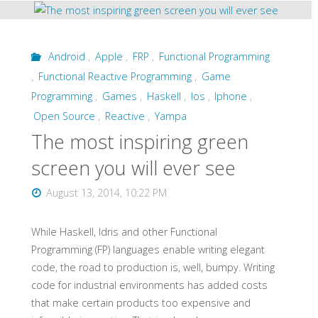
-
-
Android
,
Apple
,
FRP
,
Functional Programming
,
Functional Reactive Programming
,
Game
slides,
Programming
,
Games
,
Haskell
,
Ios
,
Iphone
,
videos
Open Source
,
Reactive
,
Yampa
The most inspiring green
and
screen you will ever see
code"
August 13, 2014, 10:22 PM
While Haskell, Idris and other Functional
Programming (FP) languages enable writing elegant
code, the road to production is, well, bumpy. Writing
code for industrial environments has added costs
that make certain products too expensive and