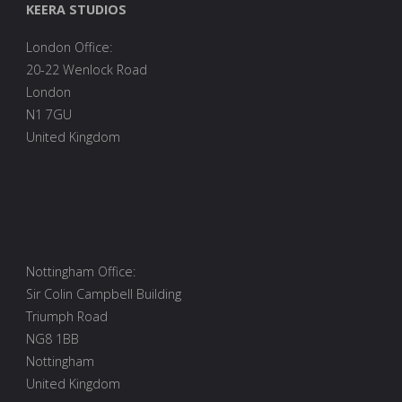
KEERA STUDIOS
100
London Office:
lines
20-22 Wenlock Road
of
London
N1 7GU
code"
United Kingdom
Nottingham Office:
Sir Colin Campbell Building
Triumph Road
NG8 1BB
Nottingham
United Kingdom